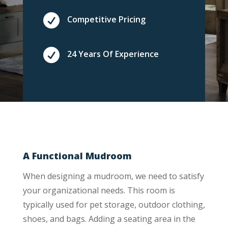

Competitive Pricing

24 Years Of Experience
A Functional Mudroom
When designing a mudroom, we need to satisfy
your organizational needs. This room is
typically used for pet storage, outdoor clothing,
shoes, and bags. Adding a seating area in the