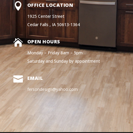

OFFICE LOCATION
1925 Center Street
Cedar Falls , IA 50613-1364

OPEN HOURS
Monday – Friday 8am – 5pm
Saturday and Sunday by appointment

EMAIL
fersondesign@yahoo.com