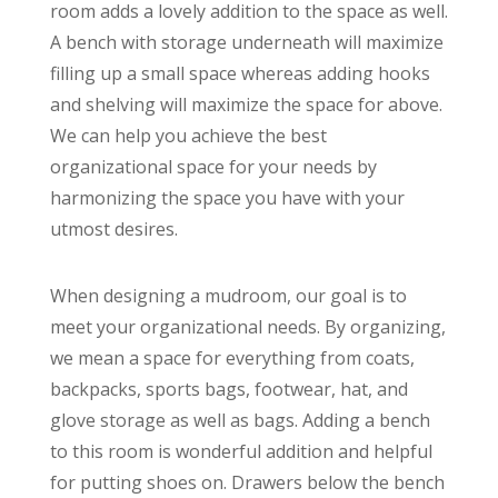
room adds a lovely addition to the space as well.
A bench with storage underneath will maximize
filling up a small space whereas adding hooks
and shelving will maximize the space for above.
We can help you achieve the best
organizational space for your needs by
harmonizing the space you have with your
utmost desires.
When designing a mudroom, our goal is to
meet your organizational needs. By organizing,
we mean a space for everything from coats,
backpacks, sports bags, footwear, hat, and
glove storage as well as bags. Adding a bench
to this room is wonderful addition and helpful
for putting shoes on. Drawers below the bench