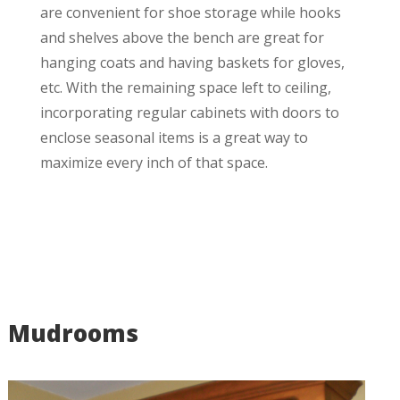
are convenient for shoe storage while hooks
and shelves above the bench are great for
hanging coats and having baskets for gloves,
etc. With the remaining space left to ceiling,
incorporating regular cabinets with doors to
enclose seasonal items is a great way to
maximize every inch of that space.
Mudrooms