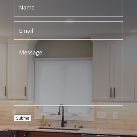
Submit