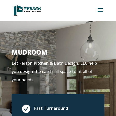
MUDROOM
Let Ferson Kitchen & Bath Design, LLC help
you design the catch-all space to fit all of
your needs.

Fast Turnaround